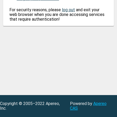
For security reasons, please
log out
and exit your
web browser when you are done accessing services
that require authentication!
Copyright © 2005–2022 Apereo,
Powered by
Apereo
Inc.
CAS