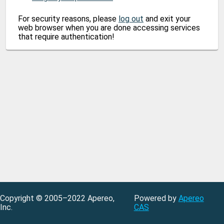
For security reasons, please
log out
and exit your
web browser when you are done accessing services
that require authentication!
Copyright © 2005–2022 Apereo,
Powered by
Apereo
Inc.
CAS